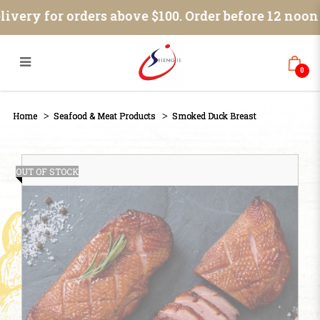
Smoked Duck Breast
ivery for orders above $100. Order before 12 noon
0
Home
Seafood & Meat Products
Smoked Duck Breast
OUT OF STOCK