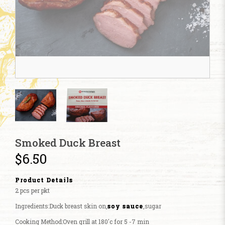
Smoked Duck Breast
$6.50
Product Details
2 pcs per pkt
Ingredients:Duck breast skin on,
soy sauce
,sugar
Cooking Method:Oven grill at 180'c for 5 -7 min