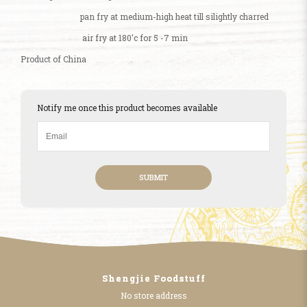
pan fry at medium-high heat till silightly charred
air fry at 180'c for 5 -7 min
Product of China
Notify me once this product becomes available
SUBMIT
Shengjie Foodstuff
No store address