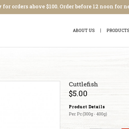
 for orders above $100. Order before 12 noon for n
ABOUT US
PRODUCT
Cuttlefish
$5.00
Product Details
Per Pc (300g - 400g)