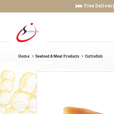
Cuttlefish
Free Delivery
Home
Seafood & Meat Products
Cuttlefish