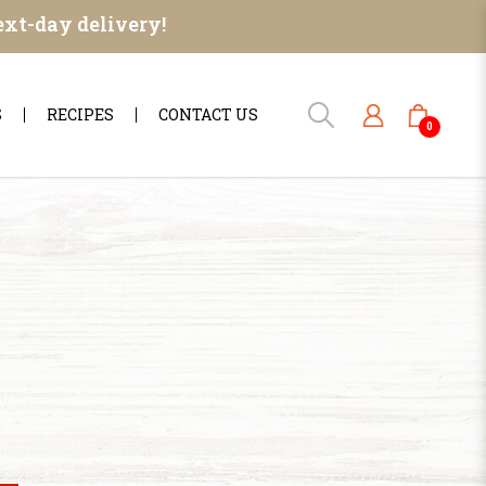
ext-day delivery!
S
RECIPES
CONTACT US
0