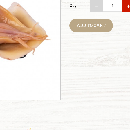
Qty
ADD TO CART