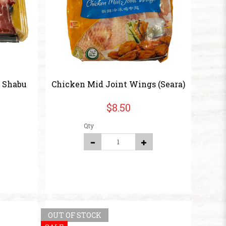
u Shabu
Chicken Mid Joint Wings (Seara)
$8.50
Qty
OUT OF STOCK