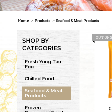
Home
Products
Seafood & Meat Products
OUT OF 
SHOP BY
CATEGORIES
Fresh Yong Tau
Foo
Chilled Food
Seafood & Meat
Products
Frozen
C