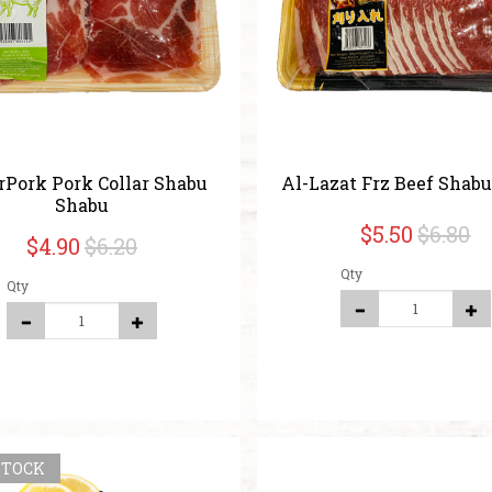
rPork Pork Collar Shabu
Al-Lazat Frz Beef Shab
Shabu
$5.50
$6.80
$4.90
$6.20
Qty
Qty
STOCK