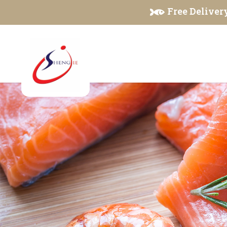
Seafood & Meat Products
Free Delivery