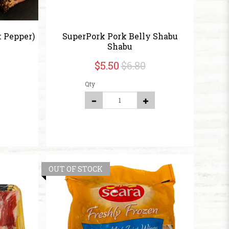
 Pepper)
SuperPork Pork Belly Shabu
Shabu
$5.50
$6.80
Qty
OUT OF STOCK