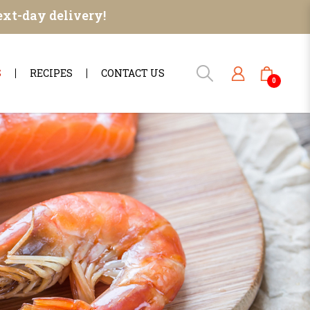
ext-day delivery!
S
RECIPES
CONTACT US
0