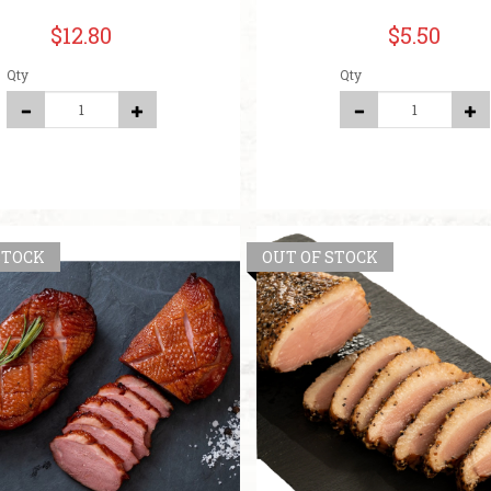
$12.80
$5.50
Qty
Qty
STOCK
OUT OF STOCK