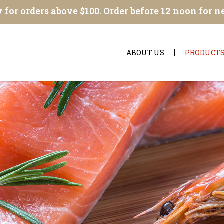
 for orders above $100. Order before 12 noon for n
ABOUT US
PRODUCT