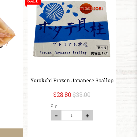
SALE
Yorokobi Frozen Japanese Scallop
$28.80
$33.00
Qty