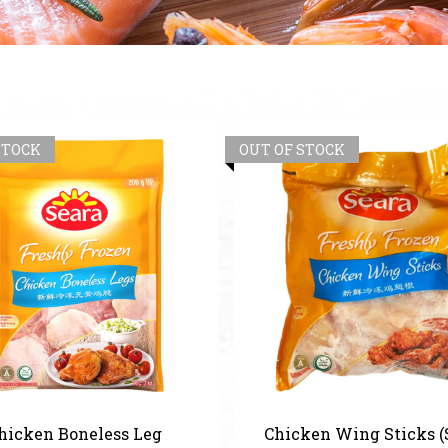
STOCK
OUT OF STOCK
hicken Boneless Leg
Chicken Wing Sticks (