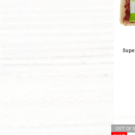
Supe
OUT OF 