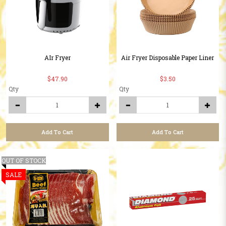
AIr Fryer
Air Fryer Disposable Paper Liner
$47.90
$3.50
Qty
Qty
Add To Cart
Add To Cart
OUT OF STOCK
SALE