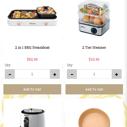
2 in 1 BBQ Steamboat
2 Tier Steamer
$82.90
$32.90
Qty
Qty
Add To Cart
Add To Cart