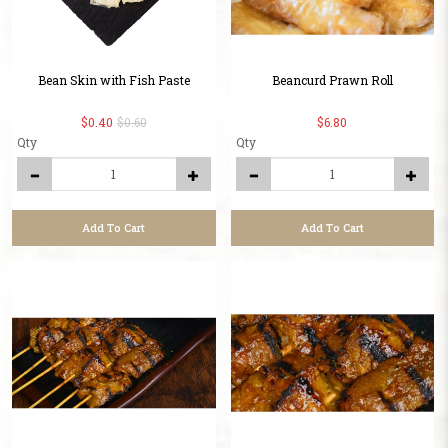
Bean Skin with Fish Paste
Beancurd Prawn Roll
$0.40
$0.60
$6.80
Qty
Qty
Add To Cart
Add To Cart