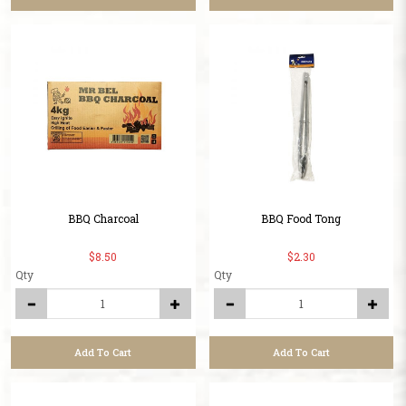
BBQ Charcoal
BBQ Food Tong
$8.50
$2.30
Qty
Qty
Add To Cart
Add To Cart