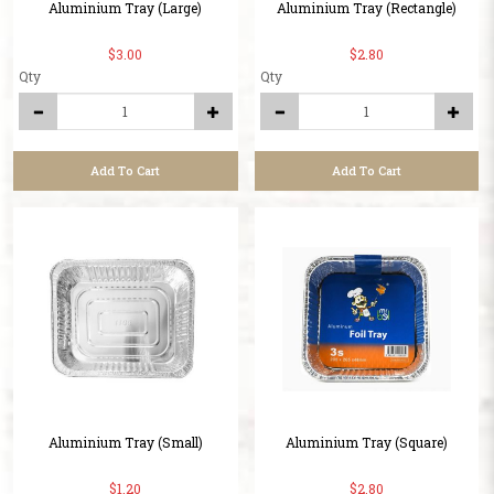
Aluminium Tray (Large)
Aluminium Tray (Rectangle)
$3.00
$2.80
Qty
Qty
Add To Cart
Add To Cart
Aluminium Tray (Small)
Aluminium Tray (Square)
$1.20
$2.80