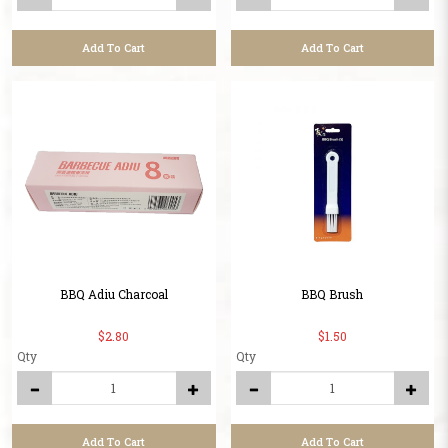
Add To Cart
Add To Cart
BBQ Adiu Charcoal
BBQ Brush
$2.80
$1.50
Qty
Qty
Add To Cart
Add To Cart