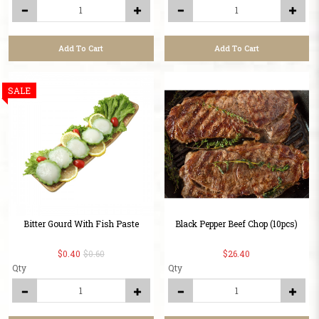
Add To Cart
Add To Cart
SALE
Bitter Gourd With Fish Paste
Black Pepper Beef Chop (10pcs)
$0.40
$0.60
$26.40
Qty
Qty