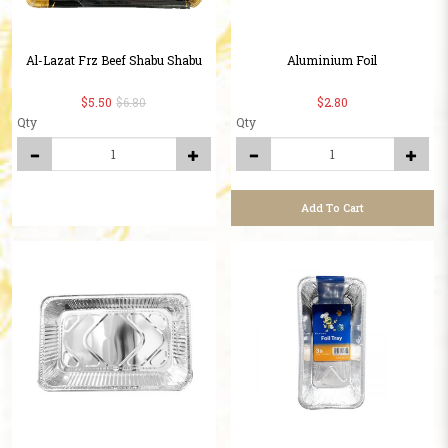
Al-Lazat Frz Beef Shabu Shabu
Aluminium Foil
$5.50
$6.80
$2.80
Qty
Qty
Add To Cart