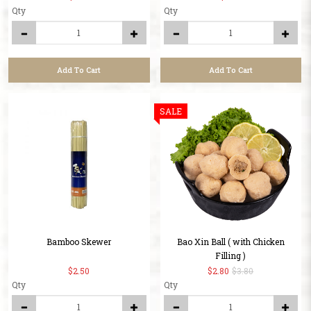
Qty
Qty
Add To Cart
Add To Cart
SALE
Bamboo Skewer
Bao Xin Ball ( with Chicken
Filling )
$2.50
$2.80
$3.80
Qty
Qty