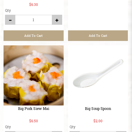
$6.30
Qty
Add To Cart
Add To Cart
Big Pork Siew Mai
Big Soup Spoon
$6.50
$2.00
Qty
Qty