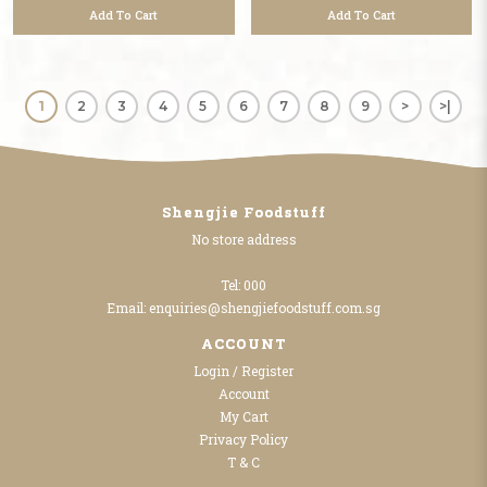
Add To Cart
Add To Cart
1
2
3
4
5
6
7
8
9
>
>|
Shengjie Foodstuff
No store address
Tel:
000
Email:
enquiries@shengjiefoodstuff.com.sg
ACCOUNT
Login / Register
Account
My Cart
Privacy Policy
T & C