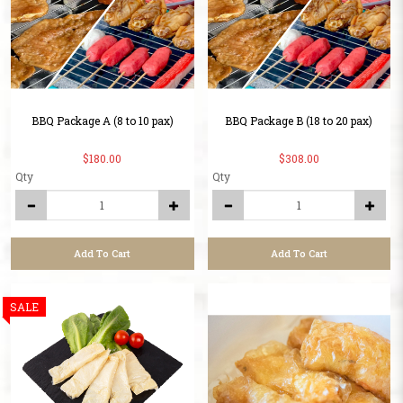
BBQ Package A (8 to 10 pax)
BBQ Package B (18 to 20 pax)
$180.00
$308.00
Qty
Qty
Add To Cart
Add To Cart
SALE