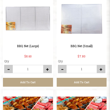
BBQ Net (Large)
BBQ Net (Small)
$8.60
$7.80
Qty
Qty
Add To Cart
Add To Cart