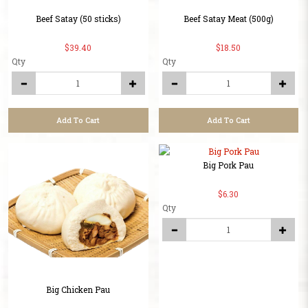
Beef Satay (50 sticks)
Beef Satay Meat (500g)
$39.40
$18.50
Qty
Qty
Add To Cart
Add To Cart
Big Pork Pau
$6.30
Qty
Big Chicken Pau