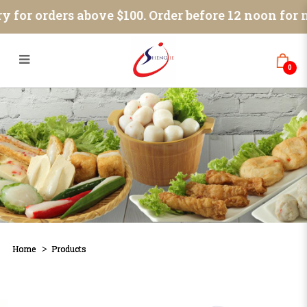
Products
 for orders above $100. Order before 12 noon for n
0
Home
Products