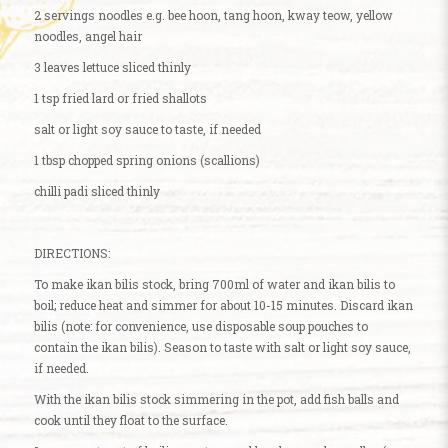
2 servings noodles e.g. bee hoon, tang hoon, kway teow, yellow
noodles, angel hair
3 leaves lettuce sliced thinly
1 tsp fried lard or fried shallots
salt or light soy sauce to taste, if needed
1 tbsp chopped spring onions (scallions)
chilli padi sliced thinly
DIRECTIONS:
To make ikan bilis stock, bring 700ml of water and ikan bilis to
boil; reduce heat and simmer for about 10-15 minutes. Discard ikan
bilis (note: for convenience, use disposable soup pouches to
contain the ikan bilis). Season to taste with salt or light soy sauce,
if needed.
With the ikan bilis stock simmering in the pot, add fish balls and
cook until they float to the surface.