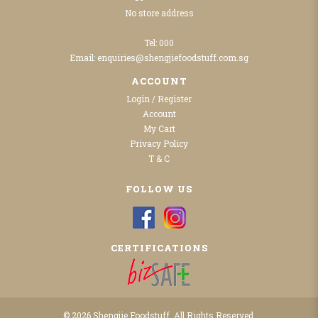
No store address
Tel:
000
Email:
enquiries@shengjiefoodstuff.com.sg
ACCOUNT
Login / Register
Account
My Cart
Privacy Policy
T & C
FOLLOW US
CERTIFICATIONS
© 2026 Shengjie Foodstuff. All Rights Reserved.