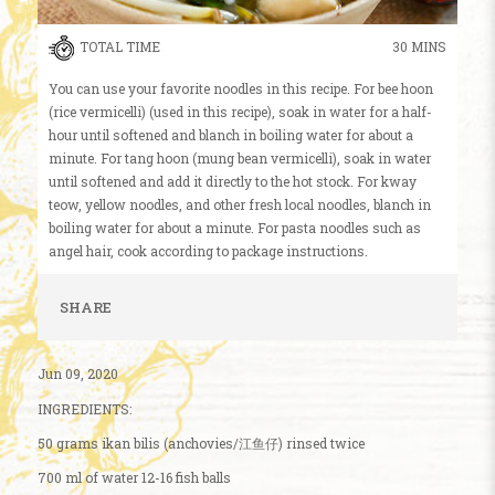
TOTAL TIME
30 MINS
You can use your favorite noodles in this recipe. For bee hoon
(rice vermicelli) (used in this recipe), soak in water for a half-
hour until softened and blanch in boiling water for about a
minute. For tang hoon (mung bean vermicelli), soak in water
until softened and add it directly to the hot stock. For kway
teow, yellow noodles, and other fresh local noodles, blanch in
boiling water for about a minute. For pasta noodles such as
angel hair, cook according to package instructions.
SHARE
Jun 09, 2020
INGREDIENTS:
50 grams ikan bilis (anchovies/江鱼仔) rinsed twice
700 ml of water 12-16 fish balls