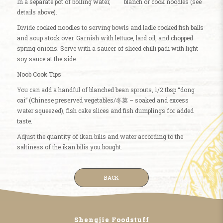
In a separate pot of boiling water, blanch or cook noodles (see
details above).
Divide cooked noodles to serving bowls and ladle cooked fish balls
and soup stock over. Garnish with lettuce, lard oil, and chopped
spring onions. Serve with a saucer of sliced chilli padi with light
soy sauce at the side.
Noob Cook Tips
You can add a handful of blanched bean sprouts, 1/2 tbsp “dong
cai” (Chinese preserved vegetables/冬菜 – soaked and excess
water squeezed), fish cake slices and fish dumplings for added
taste.
Adjust the quantity of ikan bilis and water according to the
saltiness of the ikan bilis you bought.
BACK
Shengjie Foodstuff