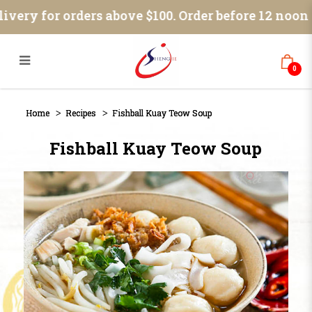
Blog
ivery for orders above $100. Order before 12 noon 
0
Home
Recipes
Fishball Kuay Teow Soup
Fishball Kuay Teow Soup